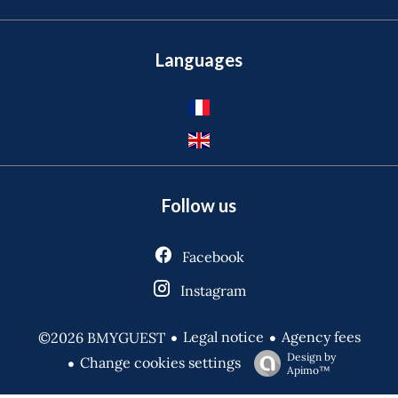
Languages
Follow us
Facebook
Instagram
Legal notice
Agency fees
©2026 BMYGUEST
Design by
Change cookies settings
Apimo™