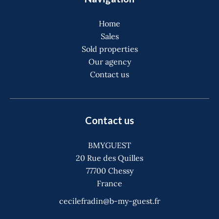
Home
Sales
Sold properties
Our agency
Contact us
Contact us
BMYGUEST
20 Rue des Quilles
77700
Chessy
France
cecilefradin@b-my-guest.fr