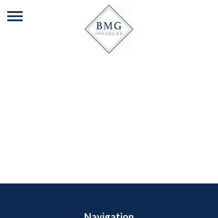
Navigation