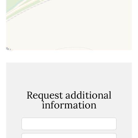
Request additional
information