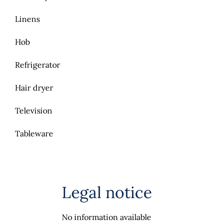
Linens
Hob
Refrigerator
Hair dryer
Television
Tableware
Legal notice
No information available