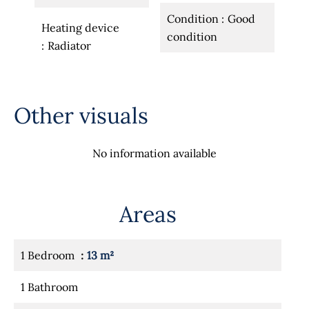
Condition
Good
Heating device
condition
Radiator
Other visuals
No information available
Areas
1 Bedroom
13 m²
1 Bathroom