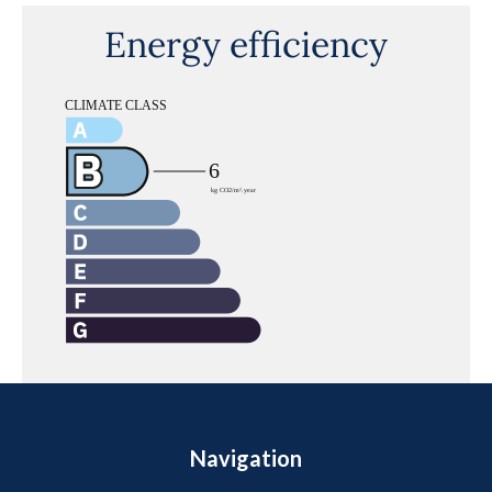
Energy efficiency
Navigation