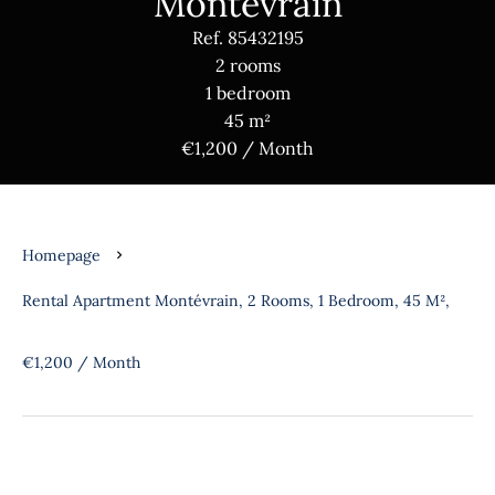
Montévrain
Ref. 85432195
2 rooms
1 bedroom
45 m²
€1,200 / Month
Homepage
Rental Apartment Montévrain, 2 Rooms, 1 Bedroom, 45 M²,
€1,200 / Month