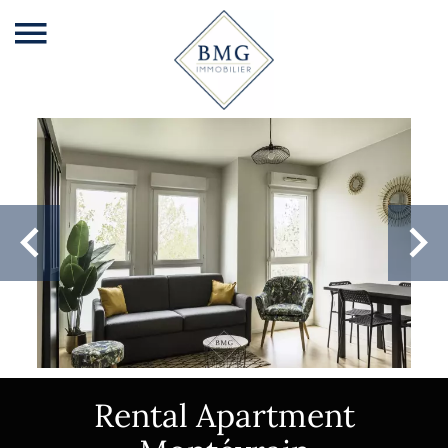
Rental Apartment