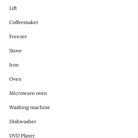
Lift
Coffeemaker
Freezer
Stove
Iron
Oven
Microwave oven
Washing machine
Dishwasher
DVD Player