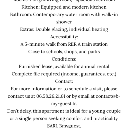
Kitchen: Equipped and modern kitchen
Bathroom: Contemporary water room with walk-in
shower
Extras: Double glazing, individual heating
Accessibility:
A 5-minute walk from RER A train station
Close to schools, shops, and parks
Conditions:
Furnished lease, available for annual rental
Complete file required (income, guarantees, etc.)
Contact:
For more information or to schedule a visit, please
contact us at 06.58.26.21.61 or by email at contact@b-
my-guest.fr.
Don’t delay, this apartment is ideal for a young couple
or a single person seeking comfort and practicality.
SARL Bmyguest,