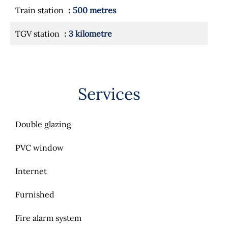
Train station
500 metres
TGV station
3 kilometre
Services
Double glazing
PVC window
Internet
Furnished
Fire alarm system