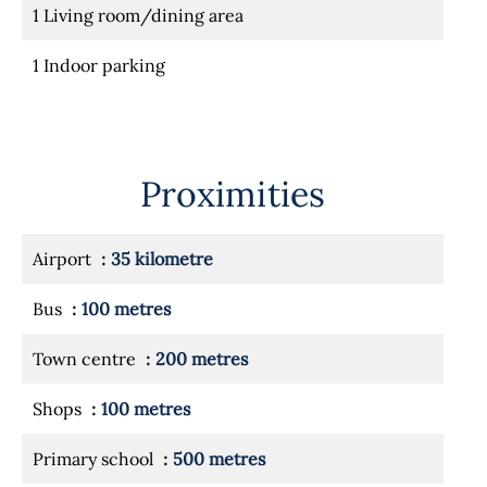
1 Living room/dining area
1 Indoor parking
Proximities
Airport
35 kilometre
Bus
100 metres
Town centre
200 metres
Shops
100 metres
Primary school
500 metres