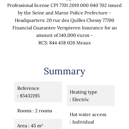
Professional license CPI 7701 2019 000 040 702 issued
by the Seine and Marne Police Prefecture -
Headquarters: 20 rue des Quilles Chessy 77700
Financial Guarantee Verspieren Insurance for an
amount of 140,000 euros -
RCS: 844 458 026 Meaux
Summary
Reference
Heating type
85432195
Electric
Rooms
2 rooms
Hot water access
Individual
Area
45 m²