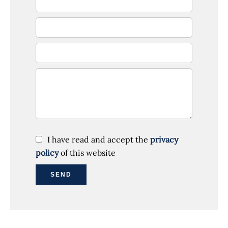
I have read and accept the
privacy
policy
of this website
SEND