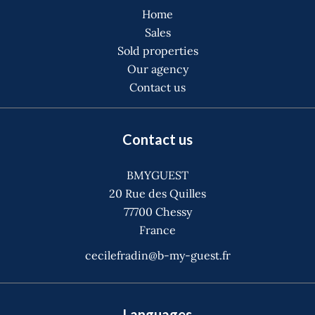
Home
Sales
Sold properties
Our agency
Contact us
Contact us
BMYGUEST
20 Rue des Quilles
77700
Chessy
France
cecilefradin@b-my-guest.fr
Languages