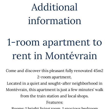
Additional
information
1-room apartment to
rent in Montévrain
Come and discover this pleasant fully renovated 45m2
2-room apartment.
Located in a quiet and sought-after neighborhood in
Montévrain, this apartment is just a few minutes' walk
from the train station and local shops.
Features:
Rooms: 1 bright living room, 1 spacious bedroom