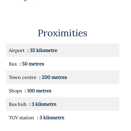
Proximities
Airport
35 kilometre
Bus
50 metres
Town centre
200 metres
Shops
100 metres
Bus hub
3 kilometre
TGV station
3 kilometre