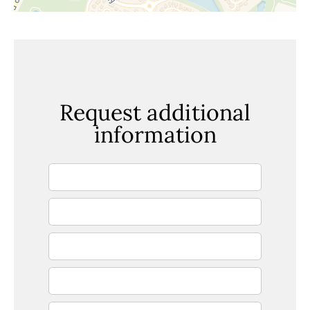
Request additional
information