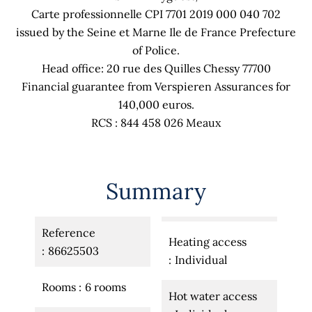
Carte professionnelle CPI 7701 2019 000 040 702
issued by the Seine et Marne Ile de France Prefecture
of Police.
Head office: 20 rue des Quilles Chessy 77700
Financial guarantee from Verspieren Assurances for
140,000 euros.
RCS : 844 458 026 Meaux
Summary
Reference
Heating access
86625503
Individual
Rooms
6 rooms
Hot water access