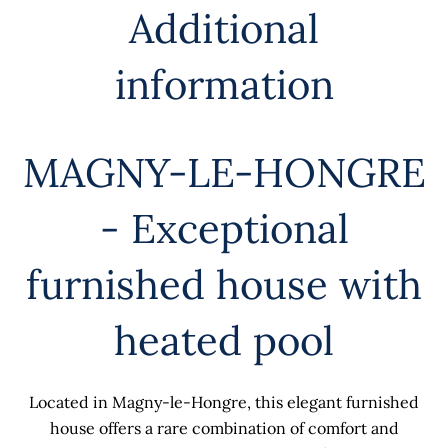
Additional
information
MAGNY-LE-HONGRE
- Exceptional
furnished house with
heated pool
Located in Magny-le-Hongre, this elegant furnished
house offers a rare combination of comfort and