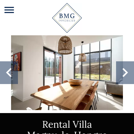
Rental Villa