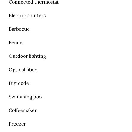
Connected thermostat
Electric shutters
Barbecue
Fence
Outdoor lighting
Optical fiber
Digicode
Swimming pool
Coffeemaker
Freezer