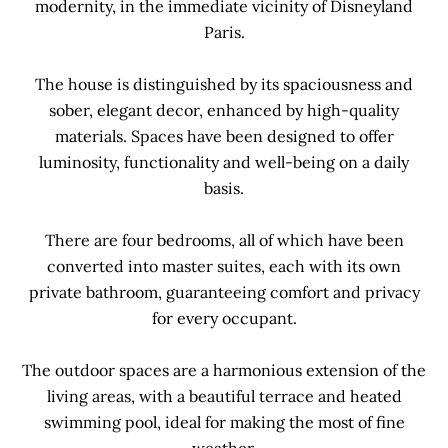
modernity, in the immediate vicinity of Disneyland
Paris.
The house is distinguished by its spaciousness and
sober, elegant decor, enhanced by high-quality
materials. Spaces have been designed to offer
luminosity, functionality and well-being on a daily
basis.
There are four bedrooms, all of which have been
converted into master suites, each with its own
private bathroom, guaranteeing comfort and privacy
for every occupant.
The outdoor spaces are a harmonious extension of the
living areas, with a beautiful terrace and heated
swimming pool, ideal for making the most of fine