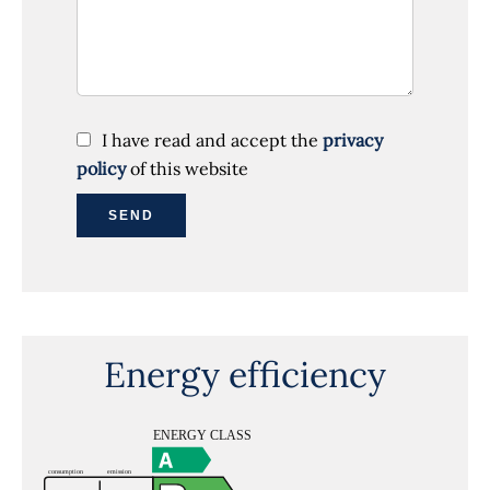
I have read and accept the
privacy
policy
of this website
SEND
Energy efficiency