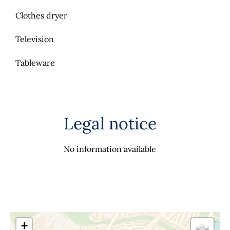
Clothes dryer
Television
Tableware
Legal notice
No information available
+