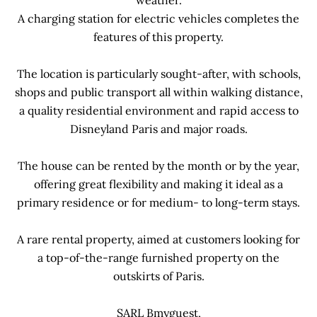
weather.
A charging station for electric vehicles completes the
features of this property.
The location is particularly sought-after, with schools,
shops and public transport all within walking distance,
a quality residential environment and rapid access to
Disneyland Paris and major roads.
The house can be rented by the month or by the year,
offering great flexibility and making it ideal as a
primary residence or for medium- to long-term stays.
A rare rental property, aimed at customers looking for
a top-of-the-range furnished property on the
outskirts of Paris.
SARL Bmyguest,