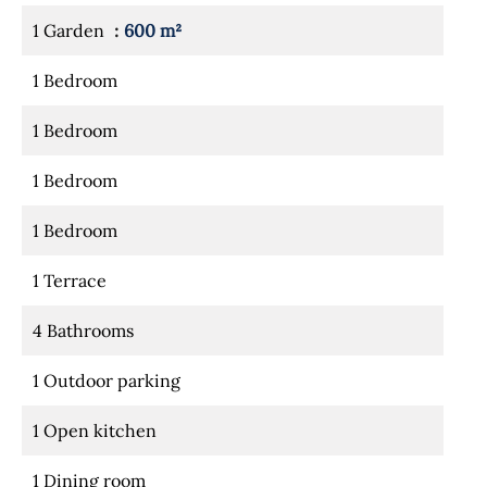
1 Garden
600 m²
1 Bedroom
1 Bedroom
1 Bedroom
1 Bedroom
1 Terrace
4 Bathrooms
1 Outdoor parking
1 Open kitchen
1 Dining room