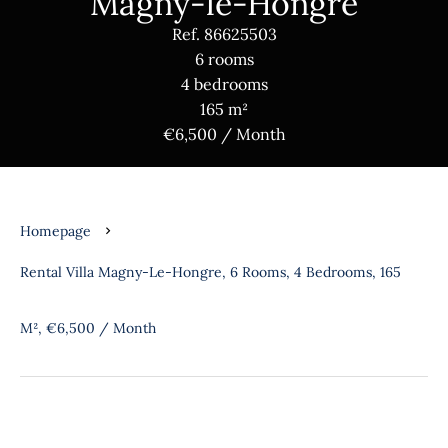
Magny-le-Hongre
Ref. 86625503
6 rooms
4 bedrooms
165 m²
€6,500 / Month
Homepage
Rental Villa Magny-Le-Hongre, 6 Rooms, 4 Bedrooms, 165
M², €6,500 / Month