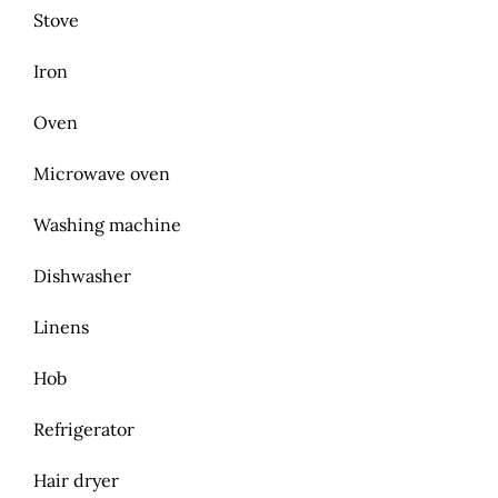
Stove
Iron
Oven
Microwave oven
Washing machine
Dishwasher
Linens
Hob
Refrigerator
Hair dryer