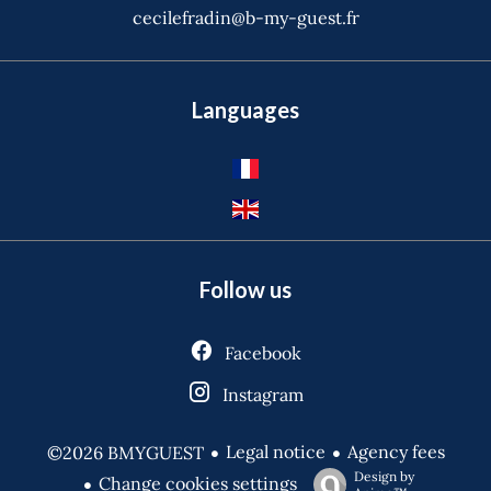
cecilefradin@b-my-guest.fr
Languages
Follow us
Facebook
Instagram
Legal notice
Agency fees
©2026 BMYGUEST
Design by
Change cookies settings