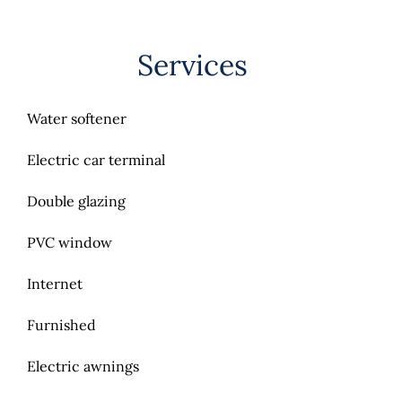
Services
Water softener
Electric car terminal
Double glazing
PVC window
Internet
Furnished
Electric awnings