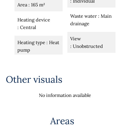
Individual
Area
165 m²
Waste water
Main
Heating device
drainage
Central
View
Heating type
Heat
Unobstructed
pump
Other visuals
No information available
Areas