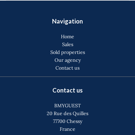
Navigation
Home
Sales
Sold properties
Our agency
Contact us
Contact us
BMYGUEST
20 Rue des Quilles
77700
Chessy
France