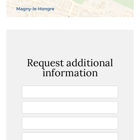
Request additional
information