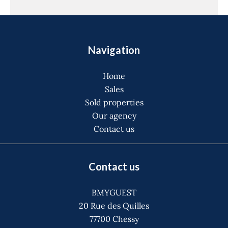
Navigation
Home
Sales
Sold properties
Our agency
Contact us
Contact us
BMYGUEST
20 Rue des Quilles
77700
Chessy