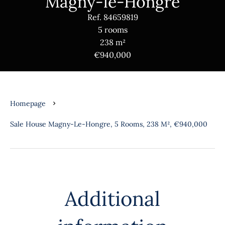
Magny-le-Hongre
Ref. 84659819
5 rooms
238 m²
€940,000
Homepage
Sale House Magny-Le-Hongre, 5 Rooms, 238 M², €940,000
Additional