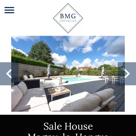
Sale House