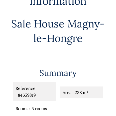
information
Sale House Magny-
le-Hongre
Summary
Reference
Area
238 m²
84659819
Rooms
5 rooms