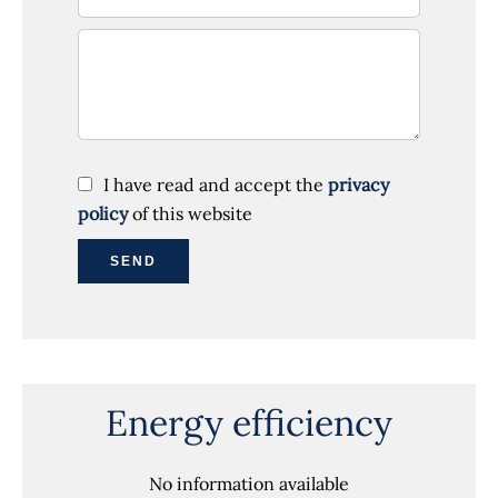
I have read and accept the
privacy
policy
of this website
SEND
Energy efficiency
No information available