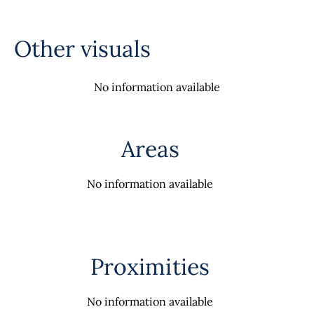
Other visuals
No information available
Areas
No information available
Proximities
No information available