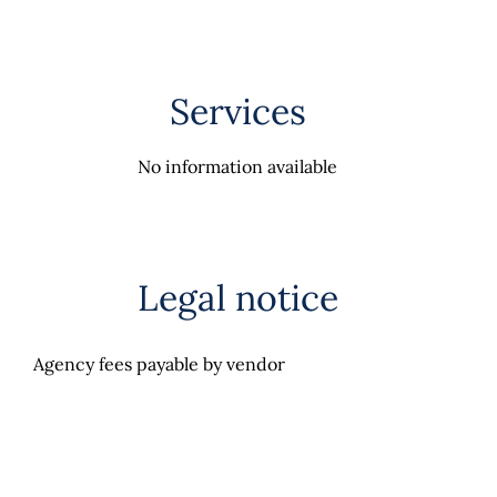
Services
No information available
Legal notice
Agency fees payable by vendor