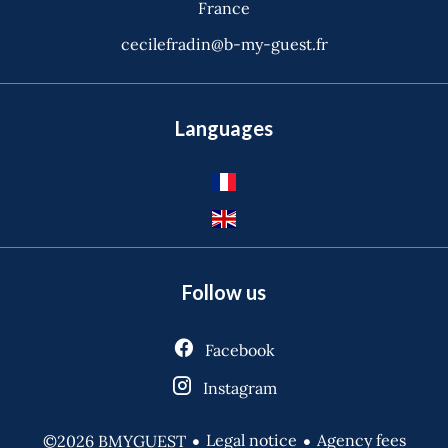
France
cecilefradin@b-my-guest.fr
Languages
Follow us
Facebook
Instagram
Legal notice
Agency fees
©2026 BMYGUEST