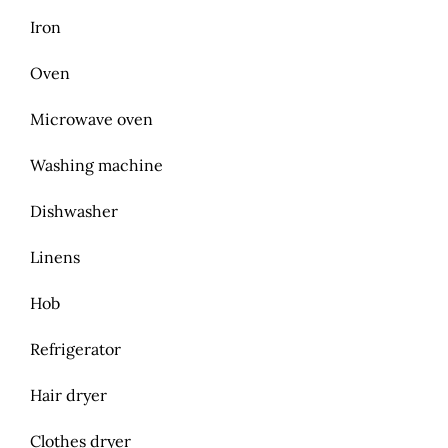
Iron
Oven
Microwave oven
Washing machine
Dishwasher
Linens
Hob
Refrigerator
Hair dryer
Clothes dryer