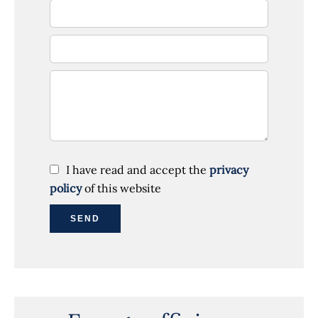
I have read and accept the
privacy
policy
of this website
SEND