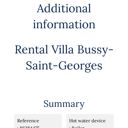
Additional
information
Rental Villa Bussy-
Saint-Georges
Summary
Reference
Hot water device