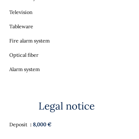
Television
Tableware
Fire alarm system
Optical fiber
Alarm system
Legal notice
Deposit
8,000 €