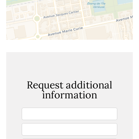
Request additional
information