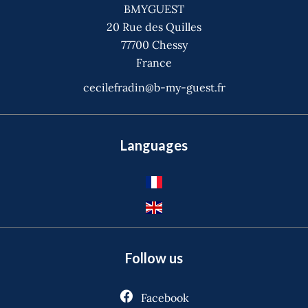
BMYGUEST
20 Rue des Quilles
77700
Chessy
France
cecilefradin@b-my-guest.fr
Languages
Follow us
Facebook