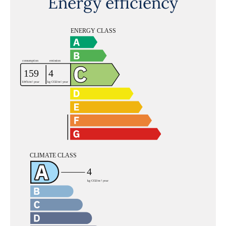
Energy efficiency