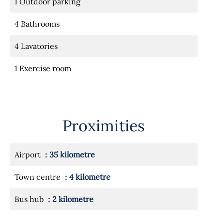
1 Outdoor parking
4 Bathrooms
4 Lavatories
1 Exercise room
Proximities
Airport
35 kilometre
Town centre
4 kilometre
Bus hub
2 kilometre