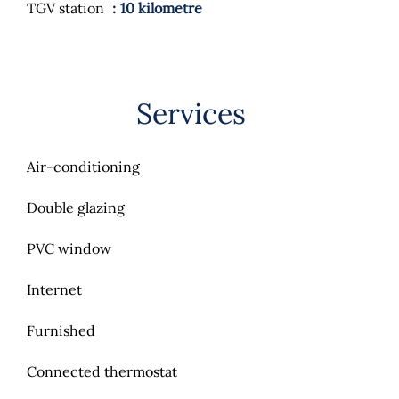
TGV station
10 kilometre
Services
Air-conditioning
Double glazing
PVC window
Internet
Furnished
Connected thermostat