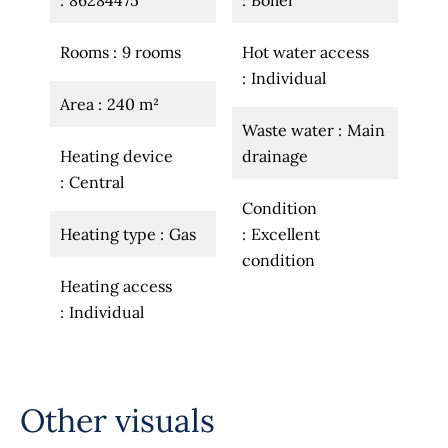
86284475
Boiler
Rooms
9 rooms
Hot water access
Individual
Area
240 m²
Waste water
Main
Heating device
drainage
Central
Condition
Heating type
Gas
Excellent
condition
Heating access
Individual
Other visuals