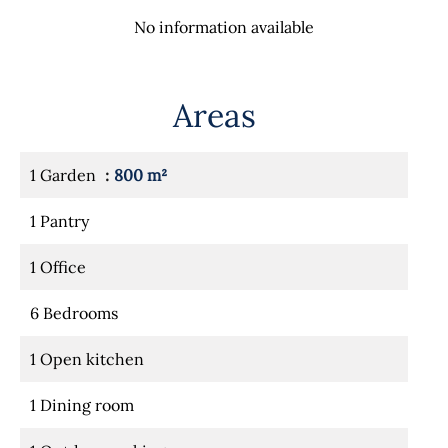
No information available
Areas
1 Garden
800 m²
1 Pantry
1 Office
6 Bedrooms
1 Open kitchen
1 Dining room