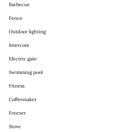
Barbecue
Fence
Outdoor lighting
Intercom
Electric gate
Swimming pool
Fitness
Coffeemaker
Freezer
Stove