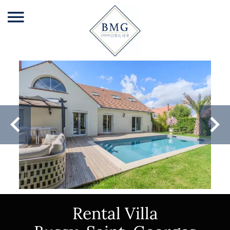
Rental Villa