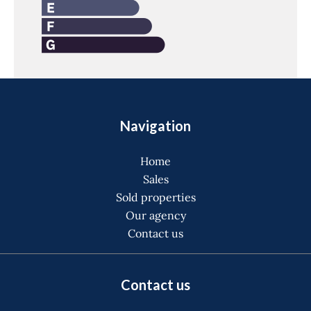
Navigation
Home
Sales
Sold properties
Our agency
Contact us
Contact us