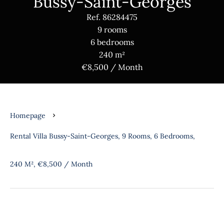
Bussy-Saint-Georges
Ref. 86284475
9 rooms
6 bedrooms
240 m²
€8,500 / Month
Homepage
Rental Villa Bussy-Saint-Georges, 9 Rooms, 6 Bedrooms,
240 M², €8,500 / Month