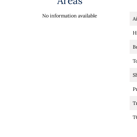
Areas
No information available
A
H
B
T
S
P
T
T