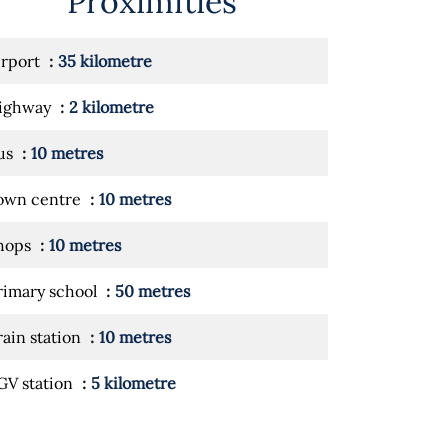
Proximities
irport
35 kilometre
ighway
2 kilometre
us
10 metres
own centre
10 metres
hops
10 metres
rimary school
50 metres
rain station
10 metres
GV station
5 kilometre