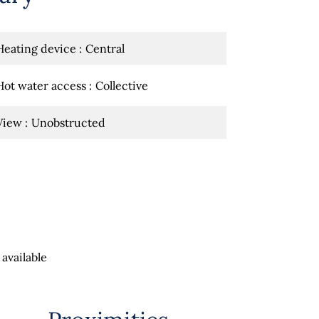
Heating device
Central
Hot water access
Collective
View
Unobstructed
available