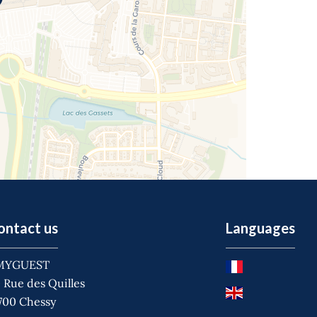
ontact us
Languages
MYGUEST
 Rue des Quilles
700
Chessy