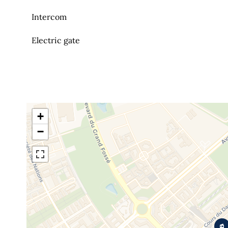
Intercom
Electric gate
+
−