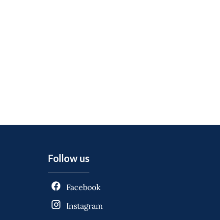
Follow us
Facebook
Instagram