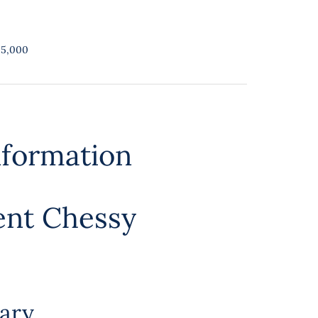
25,000
nformation
ent Chessy
ary