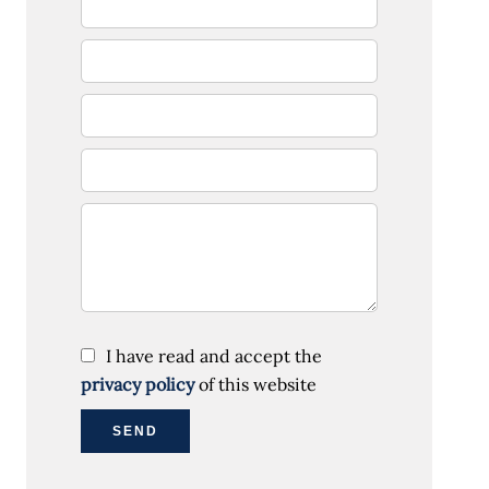
I have read and accept the
privacy policy
of this website
SEND