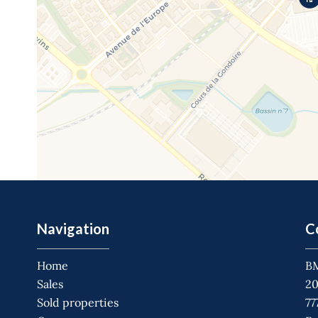
Navigation
C
Home
B
Sales
20
Sold properties
77