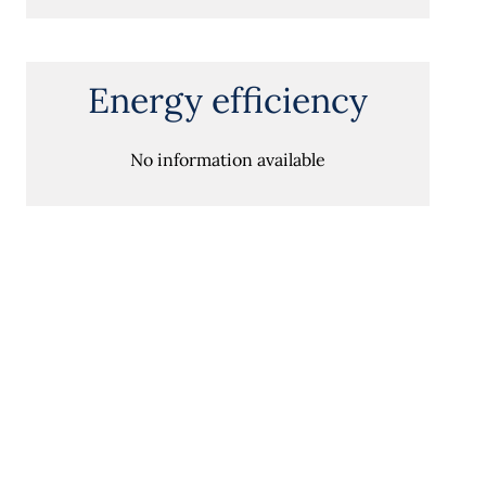
Energy efficiency
No information available