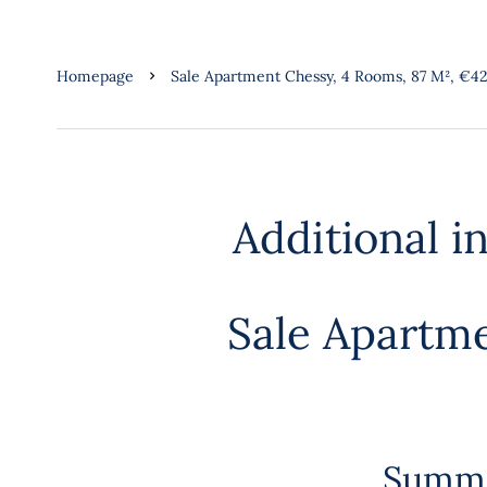
Homepage
Sale Apartment Chessy, 4 Rooms, 87 M², €4
Additional i
Sale Apartm
Summ