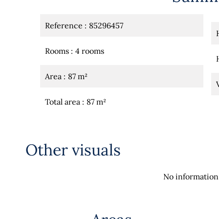
Reference
85296457
Rooms
4 rooms
Area
87 m²
Total area
87 m²
Other visuals
No information 