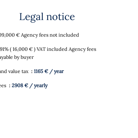
Legal notice
09,000 € Agency fees not included
.91% ( 16,000 € ) VAT included Agency fees
ayable by buyer
and value tax
1165 € / year
ees
2908 € / yearly