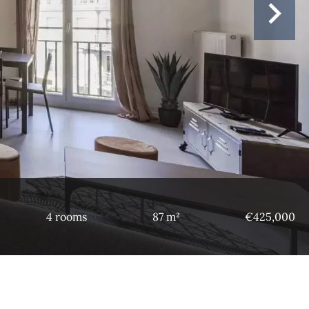
4 rooms
87 m²
€425,000