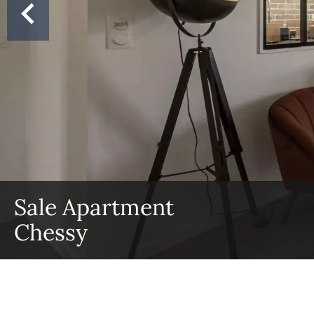
Sale Apartment
Chessy