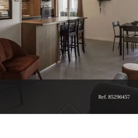
Ref. 85296457