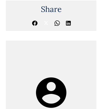
Share