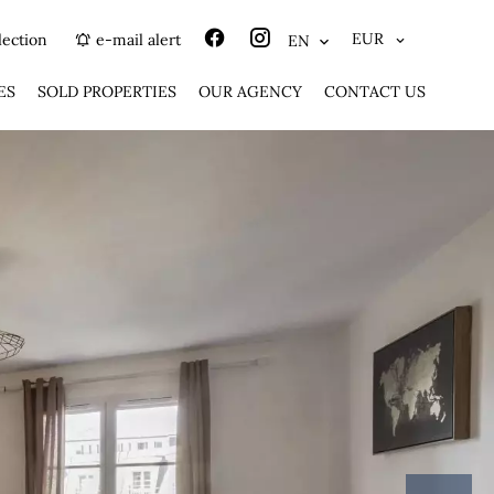
EUR
lection
e-mail alert
EN
ES
SOLD PROPERTIES
OUR AGENCY
CONTACT US