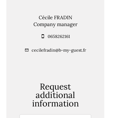
Cécile FRADIN
Company manager
0658262161
cecilefradin@b-my-guest.fr
Request
additional
information