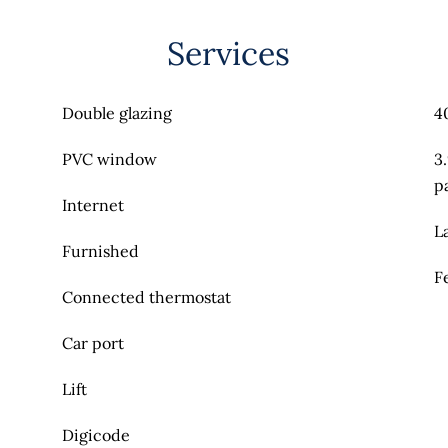
Services
Double glazing
4
PVC window
3
p
Internet
L
Furnished
F
Connected thermostat
Car port
Lift
Digicode