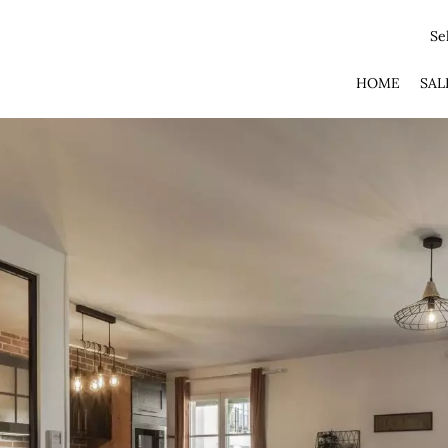
Se
HOME
SAL