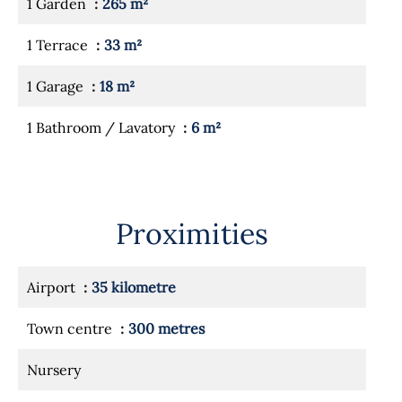
1 Garden
265 m²
1 Terrace
33 m²
1 Garage
18 m²
1 Bathroom / Lavatory
6 m²
Proximities
Airport
35 kilometre
Town centre
300 metres
Nursery