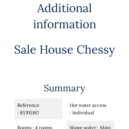
Additional
information
Sale House Chessy
Summary
Reference
Hot water access
85705167
Individual
Rooms
4 rooms
Waste water
Main