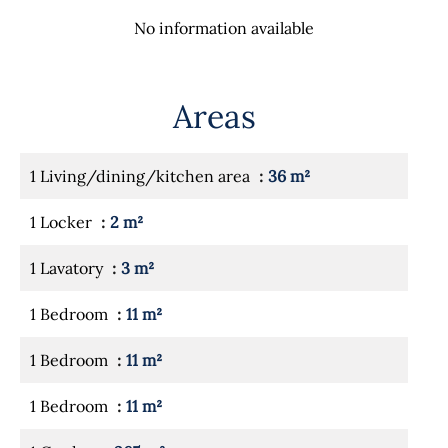
No information available
Areas
1 Living/dining/kitchen area
36 m²
1 Locker
2 m²
1 Lavatory
3 m²
1 Bedroom
11 m²
1 Bedroom
11 m²
1 Bedroom
11 m²