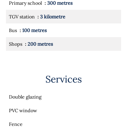
Primary school
300 metres
TGV station
3 kilometre
Bus
100 metres
Shops
200 metres
Services
Double glazing
PVC window
Fence