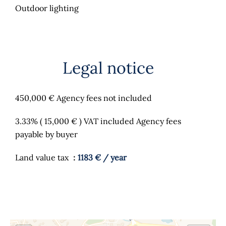
Outdoor lighting
Legal notice
450,000 € Agency fees not included
3.33% ( 15,000 € ) VAT included Agency fees
payable by buyer
Land value tax
1183 € / year