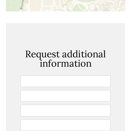
Request additional
information