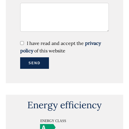
I have read and accept the
privacy
policy
of this website
SEND
Energy efficiency