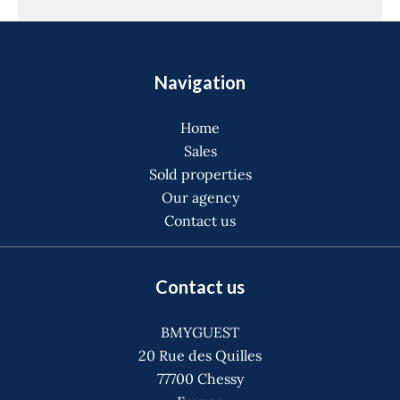
Navigation
Home
Sales
Sold properties
Our agency
Contact us
Contact us
BMYGUEST
20 Rue des Quilles
77700
Chessy