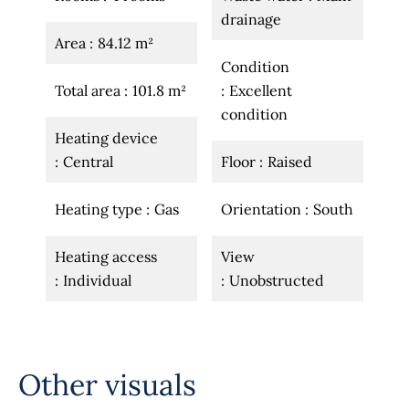
drainage
Area
84.12 m²
Condition
Total area
101.8 m²
Excellent
condition
Heating device
Central
Floor
Raised
Heating type
Gas
Orientation
South
Heating access
View
Individual
Unobstructed
Other visuals