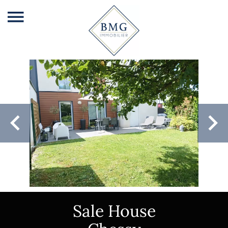
Sale House