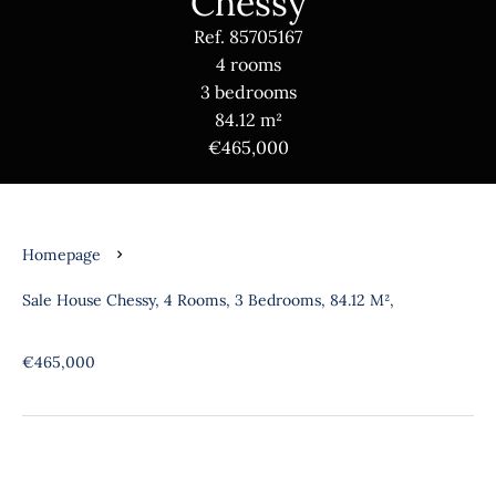
Chessy
Ref. 85705167
4 rooms
3 bedrooms
84.12 m²
€465,000
Homepage
Sale House Chessy, 4 Rooms, 3 Bedrooms, 84.12 M²,
€465,000