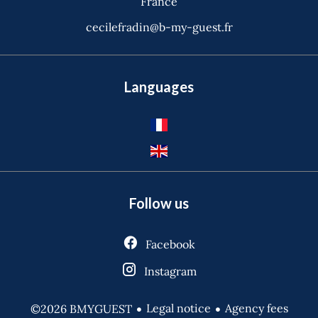
France
cecilefradin@b-my-guest.fr
Languages
Follow us
Facebook
Instagram
Legal notice
Agency fees
©2026 BMYGUEST