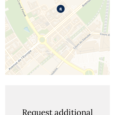
Request additional