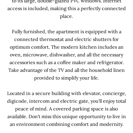
to its large, double-glazed PVC windows. Internet
access is included, making this a perfectly connected
place.
Fully furnished, the apartment is equipped with a
connected thermostat and electric shutters for
optimum comfort. The modern kitchen includes an
oven, microwave, dishwasher, and all the necessary
accessories such as a coffee maker and refrigerator.
Take advantage of the TV and all the household linen
provided to simplify your life.
Located in a secure building with elevator, concierge,
digicode, intercom and electric gate, you'll enjoy total
peace of mind. A covered parking space is also
available. Don't miss this unique opportunity to live in
an environment combining comfort and modernity.