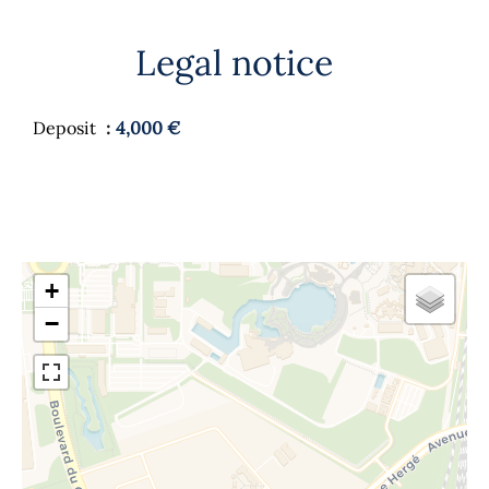
Legal notice
Deposit
4,000 €
+
−