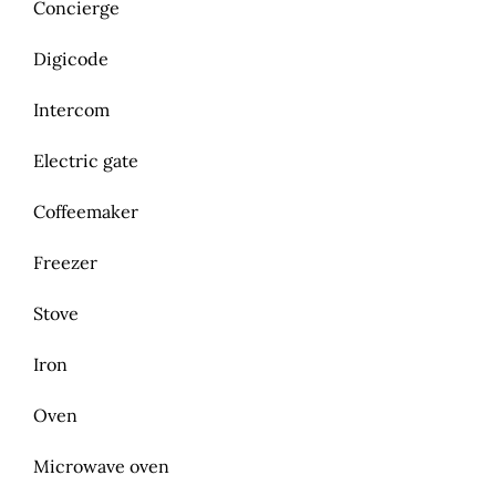
Concierge
Digicode
Intercom
Electric gate
Coffeemaker
Freezer
Stove
Iron
Oven
Microwave oven