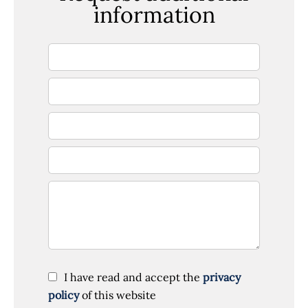
information
I have read and accept the
privacy
policy
of this website