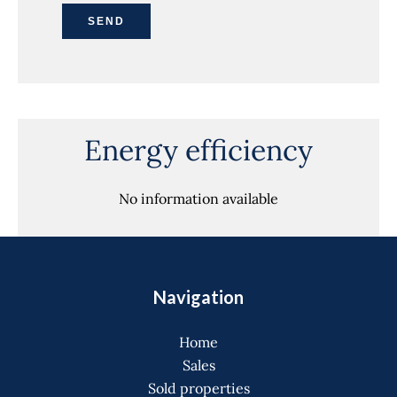
SEND
Energy efficiency
No information available
Navigation
Home
Sales
Sold properties