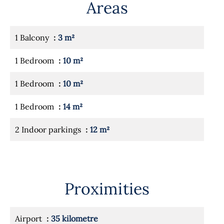
Areas
1 Balcony
3 m²
1 Bedroom
10 m²
1 Bedroom
10 m²
1 Bedroom
14 m²
2 Indoor parkings
12 m²
Proximities
Airport
35 kilometre