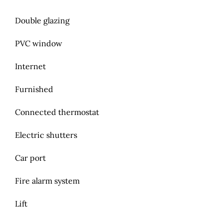
Double glazing
PVC window
Internet
Furnished
Connected thermostat
Electric shutters
Car port
Fire alarm system
Lift