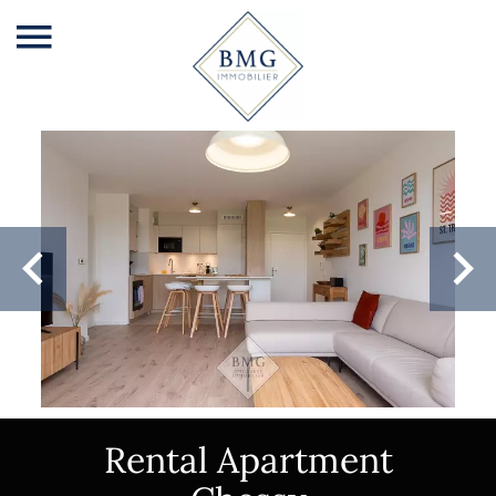
Rental Apartment