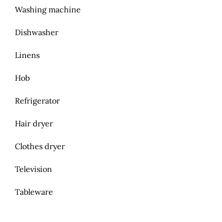
Washing machine
Dishwasher
Linens
Hob
Refrigerator
Hair dryer
Clothes dryer
Television
Tableware