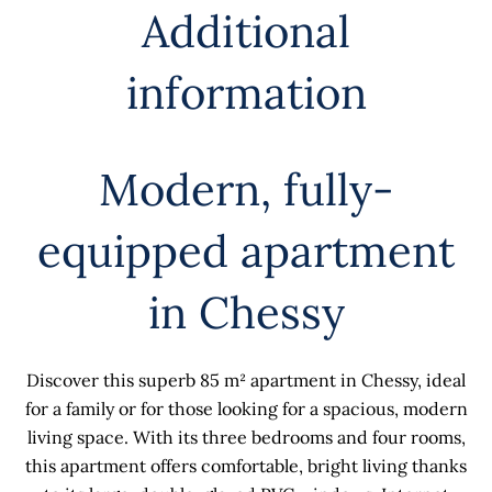
Additional
information
Modern, fully-
equipped apartment
in Chessy
Discover this superb 85 m² apartment in Chessy, ideal
for a family or for those looking for a spacious, modern
living space. With its three bedrooms and four rooms,
this apartment offers comfortable, bright living thanks