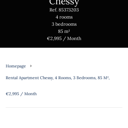
Chessy
Ref. 85373203
4 rooms
3 bedrooms
85 m²
€2,995 / Month
Homepage
Rental Apartment Chessy, 4 Rooms, 3 Bedrooms, 85 M²,
€2,995 / Month