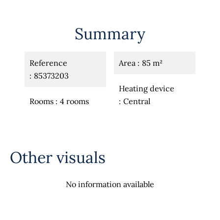
Summary
Reference
Area
85 m²
85373203
Heating device
Rooms
4 rooms
Central
Other visuals
No information available