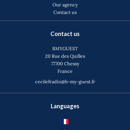
Our agency
Contact us
Contact us
BMYGUEST
20 Rue des Quilles
77700
Chessy
France
cecilefradin@b-my-guest.fr
Languages