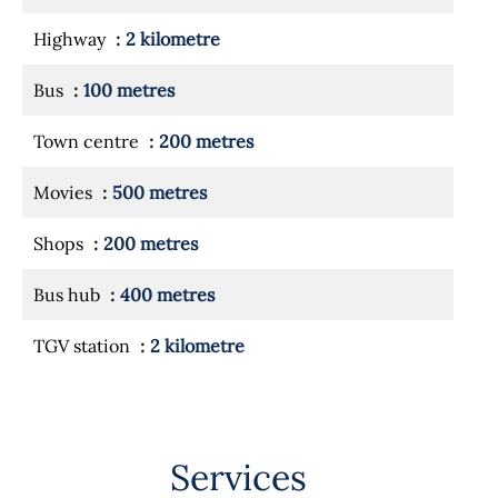
Highway
2 kilometre
Bus
100 metres
Town centre
200 metres
Movies
500 metres
Shops
200 metres
Bus hub
400 metres
TGV station
2 kilometre
Services